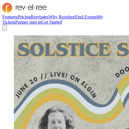
Features
Pricing
Ree•bates
Why Revelree
Find Events
My
Tickets
Partner sign in
Get Started