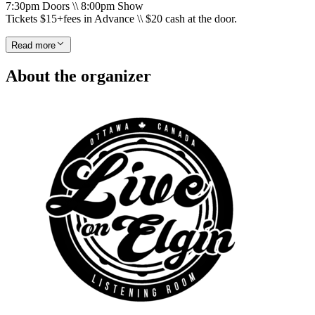
7:30pm Doors \\ 8:00pm Show
Tickets $15+fees in Advance \\ $20 cash at the door.
Read more
About the organizer