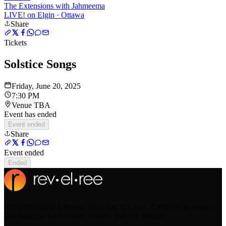
The Extensions with Jahmeema
LIVE! on Elgin
· Ottawa
Share
Tickets
Solstice Songs
Friday, June 20, 2025
7:30 PM
Venue TBA
Event has ended
Event ended
Share
Event ended
Ended
Bringing people together, one ticket at a time. Artist and promoter-
first ticketing for festivals, venues, and live events.