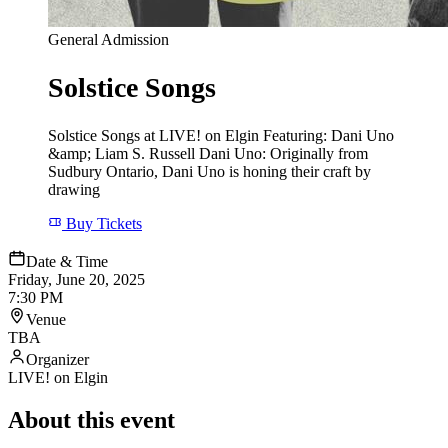
General Admission
Solstice Songs
Solstice Songs at LIVE! on Elgin Featuring: Dani Uno
&amp; Liam S. Russell Dani Uno: Originally from
Sudbury Ontario, Dani Uno is honing their craft by
drawing
Buy Tickets
Date & Time
Friday, June 20, 2025
7:30 PM
Venue
TBA
Organizer
LIVE! on Elgin
About this event