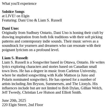
What you'll experience
Solstice Songs
at LIVE! on Elgin
Featuring: Dani Uno & Liam S. Russell
Dani Uno:
Originally from Sudbury Ontario, Dani Uno is honing their craft by
drawing inspiration from both folk traditions with their soft picking
patterns and contemporary indie sounds. Their music serves as a
soundtrack for yearners and dreamers who can resonate with their
poignant lyricism on a profound level.
Liam S. Russell:
Liam S. Russell is a Songwriter based in Ottawa, Ontario. He writes
lyrics exploring characters and stories based on Canadian small
town lives. He has a degree in music from Carleton University,
where he studied songwriting with Kalle Mattson (a Juno and
Polaris nominated songwriter). He has opened for a number of
artists including Jim Bryson, Summersets, and The Lionyls. His
influences include but are not limited to Bob Dylan, Gillian Welch,
Jeff Tweedy, Christian Lee Hutson and Elliott Smith.
June 20th, 2025
220 Elgin Street, 2nd Floor