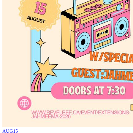
AUG
15