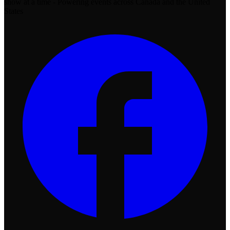
show at a time - Powering events across Canada and the United
States