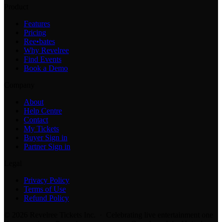
Product
Features
Pricing
Ree•bates
Why Revelree
Find Events
Book a Demo
Company
About
Help Centre
Contact
My Tickets
Buyer Sign in
Partner Sign in
Legal
Privacy Policy
Terms of Use
Refund Policy
© 2026 Revelree Tickets Inc. · Celebrating live entertainment one