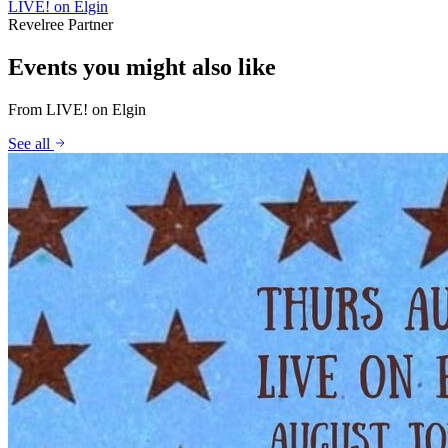
LIVE! on Elgin
Revelree Partner
Events you might also like
From
LIVE! on Elgin
See all