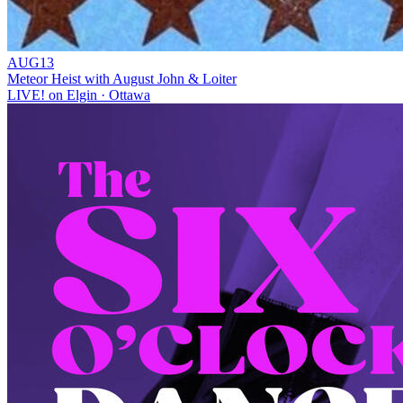
AUG
13
Meteor Heist with August John & Loiter
LIVE! on Elgin
· Ottawa