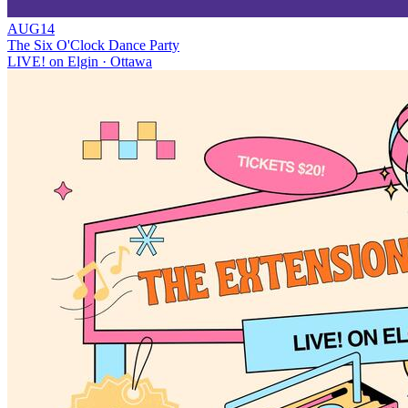
AUG
14
The Six O'Clock Dance Party
LIVE! on Elgin
· Ottawa