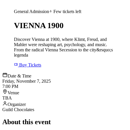
General Admission
Few tickets left
VIENNA 1900
Discover Vienna at 1900, where Klimt, Freud, and
Mahler were reshaping art, psychology, and music.
From the radical Vienna Secession to the city&rsquo;s
legenda
Buy Tickets
Date & Time
Friday, November 7, 2025
7:00 PM
Venue
TBA
Organizer
Guild Chocolates
About this event