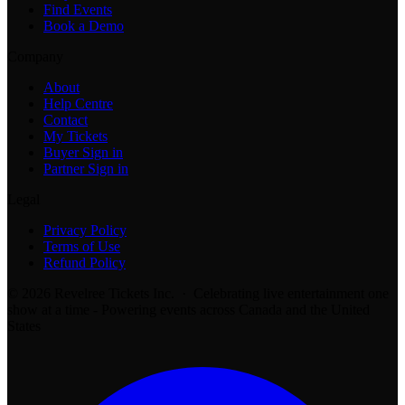
Find Events
Book a Demo
Company
About
Help Centre
Contact
My Tickets
Buyer Sign in
Partner Sign in
Legal
Privacy Policy
Terms of Use
Refund Policy
© 2026 Revelree Tickets Inc. · Celebrating live entertainment one
show at a time - Powering events across Canada and the United
States