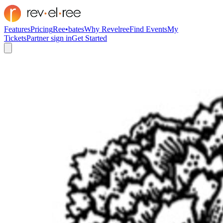
Features
Pricing
Ree•bates
Why Revelree
Find Events
My
Tickets
Partner sign in
Get Started