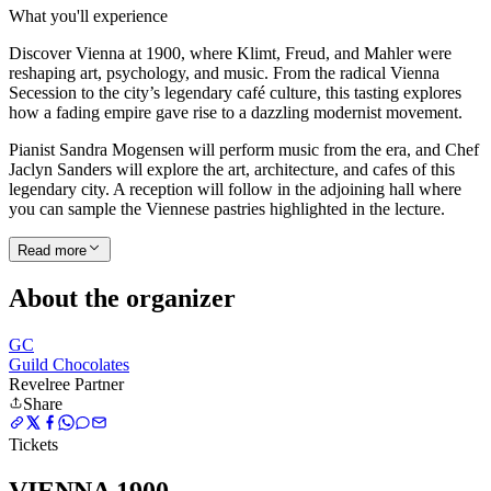
What you'll experience
Discover Vienna at 1900, where Klimt, Freud, and Mahler were
reshaping art, psychology, and music. From the radical Vienna
Secession to the city’s legendary café culture, this tasting explores
how a fading empire gave rise to a dazzling modernist movement.
Pianist Sandra Mogensen will perform music from the era, and Chef
Jaclyn Sanders will explore the art, architecture, and cafes of this
legendary city. A reception will follow in the adjoining hall where
you can sample the Viennese pastries highlighted in the lecture.
Read more
About the organizer
GC
Guild Chocolates
Revelree Partner
Share
Tickets