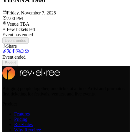
VIENNA 1900
Friday, November 7, 2025
7:00 PM
Venue TBA
Few tickets left
Event has ended
Event ended
Share
Event ended
Ended
Bringing people together, one ticket at a time. Artist and promoter-
first ticketing for festivals, venues, and live events.
Product
Features
Pricing
Ree•bates
Why Revelree