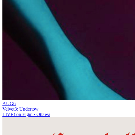
AUG
6
Velvet3: Undertow
LIVE! on Elgin
· Ottawa