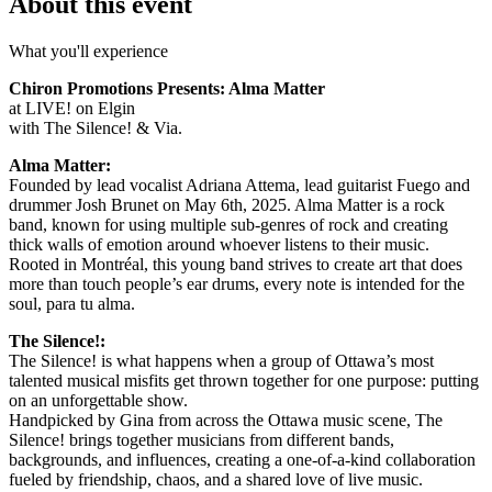
About this event
What you'll experience
Chiron Promotions Presents: Alma Matter
at LIVE! on Elgin
with The Silence! & Via.
Alma Matter:
Founded by lead vocalist Adriana Attema, lead guitarist Fuego and
drummer Josh Brunet on May 6th, 2025. Alma Matter is a rock
band, known for using multiple sub-genres of rock and creating
thick walls of emotion around whoever listens to their music.
Rooted in Montréal, this young band strives to create art that does
more than touch people’s ear drums, every note is intended for the
soul, para tu alma.
The Silence!:
The Silence! is what happens when a group of Ottawa’s most
talented musical misfits get thrown together for one purpose: putting
on an unforgettable show.
Handpicked by Gina from across the Ottawa music scene, The
Silence! brings together musicians from different bands,
backgrounds, and influences, creating a one-of-a-kind collaboration
fueled by friendship, chaos, and a shared love of live music.