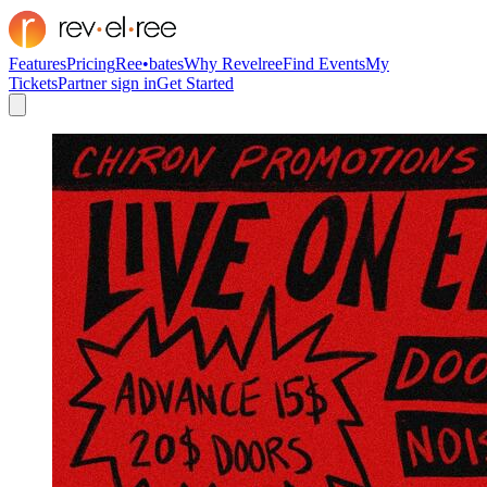
Features
Pricing
Ree•bates
Why Revelree
Find Events
My
Tickets
Partner sign in
Get Started