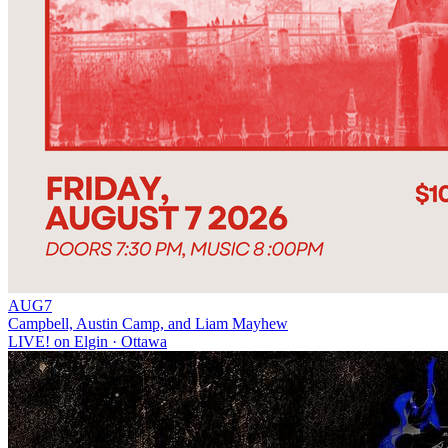
AUG
7
Campbell, Austin Camp, and Liam Mayhew
LIVE! on Elgin
· Ottawa