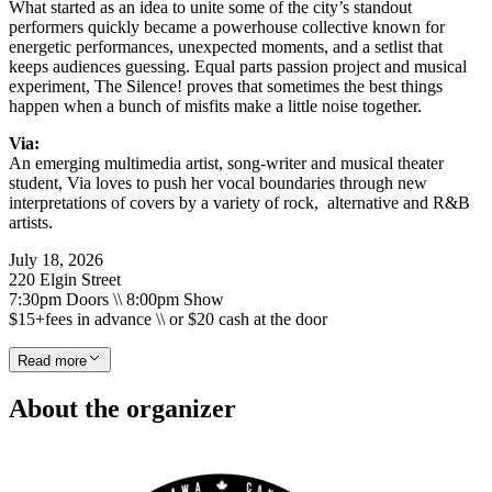
What started as an idea to unite some of the city’s standout
performers quickly became a powerhouse collective known for
energetic performances, unexpected moments, and a setlist that
keeps audiences guessing. Equal parts passion project and musical
experiment, The Silence! proves that sometimes the best things
happen when a bunch of misfits make a little noise together.
Via:
An emerging multimedia artist, song-writer and musical theater
student, Via loves to push her vocal boundaries through new
interpretations of covers by a variety of rock, alternative and R&B
artists.
July 18, 2026
220 Elgin Street
7:30pm Doors \\ 8:00pm Show
$15+fees in advance \\ or $20 cash at the door
Read more
About the organizer