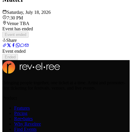
Saturday, July 18, 2026
7:30 PM
Venue TBA
Event has ended
Event ended
Share
Event ended
Ended
Bringing people together, one ticket at a time. Artist and promoter-
first ticketing for festivals, venues, and live events.
Product
Features
Pricing
Ree•bates
Why Revelree
Find Events