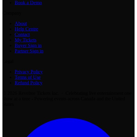
Book a Demo
Company
About
Help Centre
Contact
My Tickets
Buyer Sign in
Partner Sign in
Legal
Privacy Policy
Terms of Use
Refund Policy
© 2026 Revelree Tickets Inc. · Celebrating live entertainment one
show at a time - Powering events across Canada and the United
States