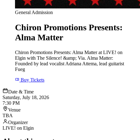
General Admission
Chiron Promotions Presents:
Alma Matter
Chiron Promotions Presents: Alma Matter at LIVE! on
Elgin with The Silence! &amp; Via. Alma Matter:
Founded by lead vocalist Adriana Attema, lead guitarist
Fueg
Buy Tickets
Date & Time
Saturday, July 18, 2026
7:30 PM
Venue
TBA
Organizer
LIVE! on Elgin