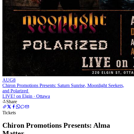
AUG
8
Chiron Promotions Presents: Saturn Sunrise, Moonlight Seekers,
and Polarized
LIVE! on Elgin
· Ottawa
Share
Tickets
Chiron Promotions Presents: Alma
Matter