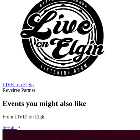
LIVE! on Elgin
Revelree Partner
Events you might also like
From
LIVE! on Elgin
See all