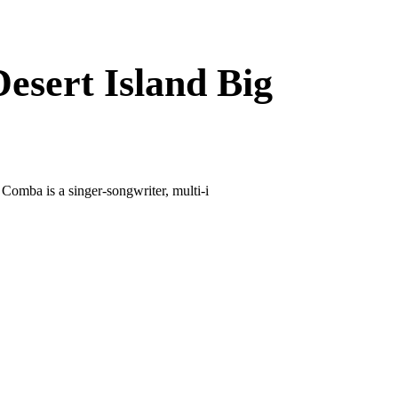
esert Island Big
mba is a singer-songwriter, multi-i