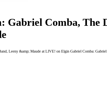
: Gabriel Comba, The D
de
and, Leeny &amp; Maude at LIVE! on Elgin Gabriel Comba: Gabriel Co