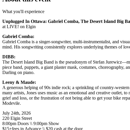
What you'll experience
Unplugged In Ottawa: Gabriel Comba, The Desert Island Big 
at LIVE! on Elgin
Gabriel Comba:
Gabriel Comba is a singer-songwriter, multi-instrumentalist, and visu
mind. His songwriting consistently explores underlying themes of love
DIBB:
The Desert Island Big Band is the pseudonym of Stefan Jurewicz—mus
piece band, puppets, a giant plaster mask, costumes, choreography, a
Darling on piano.
Leeny & Maude:
A generous helping of 90s indie rock; a sprinkling of country-western 
many artists, Jones uses music as an emotional and creative outlet, to
grief and loss, or the frustration of not being able to get your bike re
Modevile.
July 24th, 2026
220 Elgin Street
8:00pm Doors \\ 9:00pm Show
$15+fees in Advance \\ $20 cash at the door