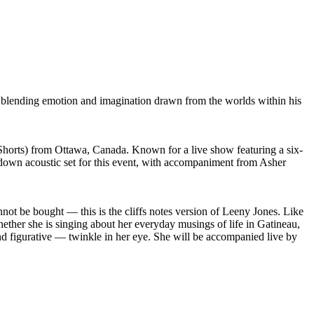
rt, blending emotion and imagination drawn from the worlds within his
orts) from Ottawa, Canada. Known for a live show featuring a six-
 down acoustic set for this event, with accompaniment from Asher
nnot be bought — this is the cliffs notes version of Leeny Jones. Like
hether she is singing about her everyday musings of life in Gatineau,
l and figurative — twinkle in her eye. She will be accompanied live by