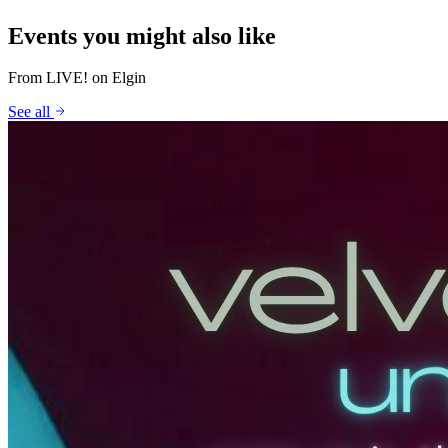
Events you might also like
From
LIVE! on Elgin
See all