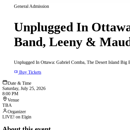
General Admission
Unplugged In Ottawa
Band, Leeny & Mau
Unplugged In Ottawa: Gabriel Comba, The Desert Island Big B
Buy Tickets
Date & Time
Saturday, July 25, 2026
8:00 PM
Venue
TBA
Organizer
LIVE! on Elgin
About this event