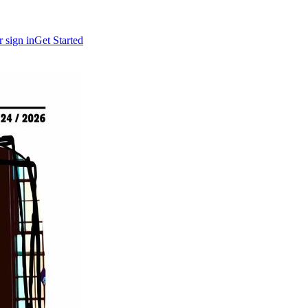
r sign in
Get Started