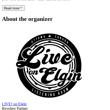
Read more
About the organizer
LIVE! on Elgin
Revelree Partner