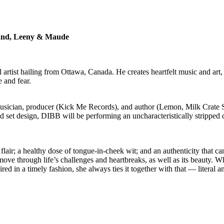
Band, Leeny & Maude
al artist hailing from Ottawa, Canada. He creates heartfelt music and a
 and fear.
ician, producer (Kick Me Records), and author (Lemon, Milk Crate Sh
nd set design, DIBB will be performing an uncharacteristically stripped
flair; a healthy dose of tongue-in-cheek wit; and an authenticity that ca
 move through life’s challenges and heartbreaks, as well as its beauty. W
paired in a timely fashion, she always ties it together with that — litera