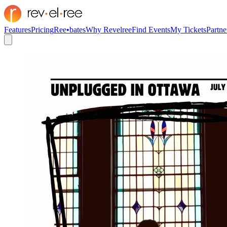
Features
Pricing
Ree•bates
Why Revelree
Find Events
My Tickets
Partne