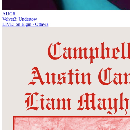
AUG
6
Velvet3: Undertow
LIVE! on Elgin
· Ottawa