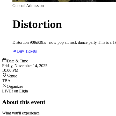
General Admission
Distortion
Distortion 90&#39;s - now pop alt rock dance party This is a 19
Buy Tickets
Date & Time
Friday, November 14, 2025
10:00 PM
Venue
TBA
Organizer
LIVE! on Elgin
About this event
What you'll experience