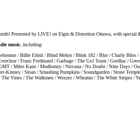
 month! Presented by LIVE! on Elgin & Distortion Ottawa, with specia
ndie music
, including:
bastian / Billie Eilish / Blind Melon / Blink 182 / Blur / Charly Bliss
Everclear / Franz Ferdinand / Garbage / The Go! Team / Gorillaz / Gree
 / MGMT / Miles Kane / Mudhoney / Nirvana / No Doubt / Nine Days / Oa
ter-Kinney / Sloan / Smashing Pumpkins / Soundgarden / Stone Temple Pi
e / The Vines / The Walkmen / Weezer / Wheatus / The White Stripes 