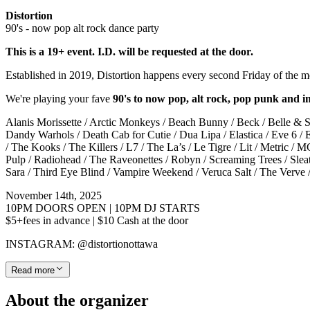
Distortion
90's - now pop alt rock dance party
This is a 19+ event. I.D. will be requested at the door.
Established in 2019, Distortion happens every second Friday of the
We're playing your fave
90's to now pop, alt rock, pop punk and i
Alanis Morissette / Arctic Monkeys / Beach Bunny / Beck / Belle & Se
Dandy Warhols / Death Cab for Cutie / Dua Lipa / Elastica / Eve 6 / 
/ The Kooks / The Killers / L7 / The La’s / Le Tigre / Lit / Metric
Pulp / Radiohead / The Raveonettes / Robyn / Screaming Trees / Slea
Sara / Third Eye Blind / Vampire Weekend / Veruca Salt / The Verv
November 14th, 2025
10PM DOORS OPEN | 10PM DJ STARTS
$5+fees in advance | $10 Cash at the door
INSTAGRAM: @distortionottawa
Read more
About the organizer