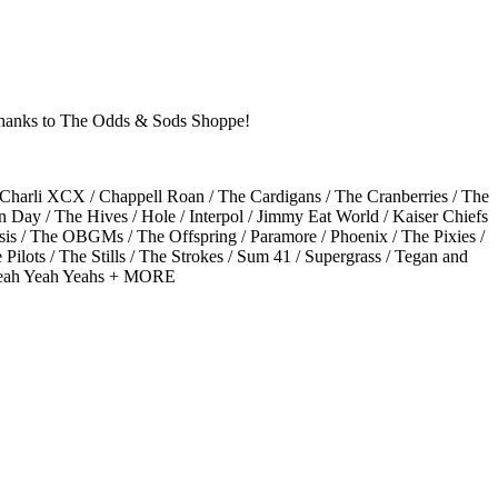
l thanks to The Odds & Sods Shoppe!
 / Charli XCX / Chappell Roan / The Cardigans / The Cranberries / The
n Day / The Hives / Hole / Interpol / Jimmy Eat World / Kaiser Chiefs
sis / The OBGMs / The Offspring / Paramore / Phoenix / The Pixies /
lots / The Stills / The Strokes / Sum 41 / Supergrass / Tegan and
/ Yeah Yeah Yeahs + MORE