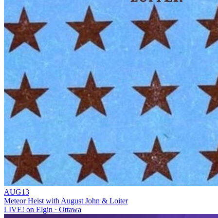
AUG
13
Meteor Heist with August John & Loiter
LIVE! on Elgin
· Ottawa