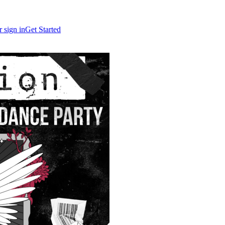
r sign in
Get Started