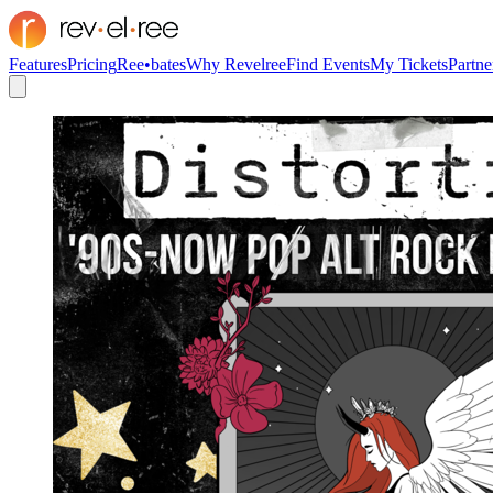
Features
Pricing
Ree•bates
Why Revelree
Find Events
My Tickets
Partne