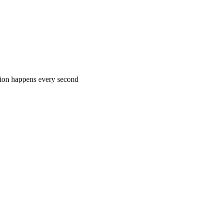
rtion happens every second