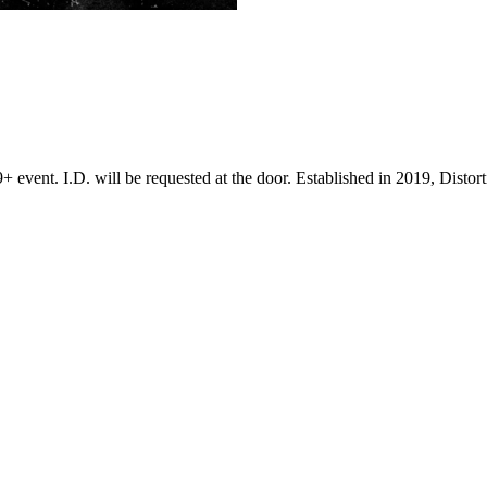
+ event. I.D. will be requested at the door. Established in 2019, Disto