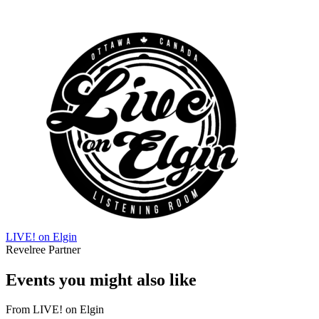
LIVE! on Elgin
Revelree Partner
Events you might also like
From
LIVE! on Elgin