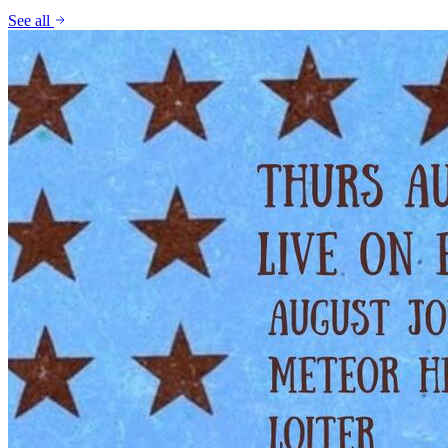
See all