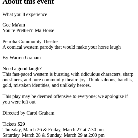
About this event
What you'll experience
Gee Ma'am
You're Prettier'n Ma Horse
Petrolia Community Theatre
A comical western parody that would make your horse laugh
By Warren Graham
Need a good laugh?
This fast-paced western is bursting with ridiculous characters, sharp
one-liners, and pure community theatre joy. Think saloons, bandits,
gold, mistaken identities, and unlikely heroes.
This play may be deemed offensive to everyone; we apologize if
you were left out
Directed by Carol Graham
Tickets $29
Thursday, March 26 & Friday, March 27 at 7:30 pm
Saturday, March 28 & Sunday, March 29 at 2:00 pm