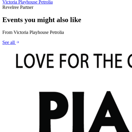
Victoria Playhouse Petrolia
Revelree Partner
Events you might also like
From
Victoria Playhouse Petrolia
See all