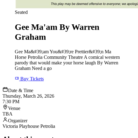
Seated
Gee Ma'am By Warren
Graham
Gee Ma&#39;am You&#39;re Prettier&#39;n Ma
Horse Petrolia Community Theatre A comical western
parody that would make your horse laugh By Warren
Graham Need a go
Buy Tickets
Date & Time
Thursday, March 26, 2026
7:30 PM
Venue
TBA
Organizer
Victoria Playhouse Petrolia