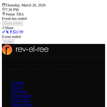
Thursday, March 26, 2026
7:30 PM
Venue TBA
Event has ended
Event ended
Share
Event ended
Ended
Bringing people together, one ticket at a time. Artist and promoter-
first ticketing for festivals, venues, and live events.
Product
Features
Pricing
Ree•bates
Why Revelree
Find Events
Book a Demo