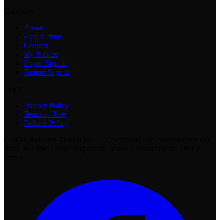
Company
About
Help Centre
Contact
My Tickets
Buyer Sign in
Partner Sign in
Legal
Privacy Policy
Terms of Use
Refund Policy
© 2026 Revelree Tickets Inc. · Celebrating live entertainment one
show at a time - Powering events across Canada and the United
States