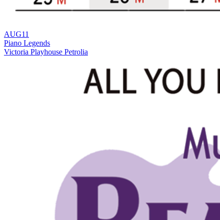
AUG
11
Piano Legends
Victoria Playhouse Petrolia