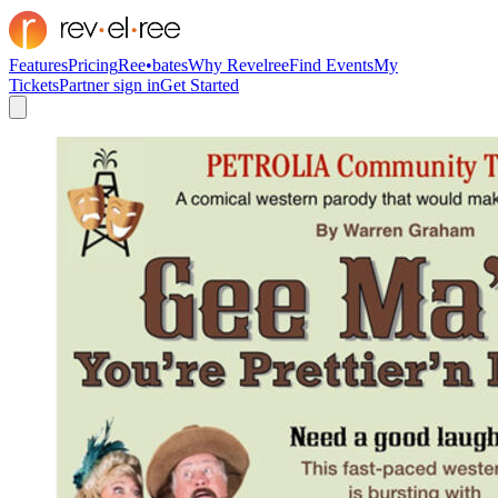
Features
Pricing
Ree•bates
Why Revelree
Find Events
My
Tickets
Partner sign in
Get Started