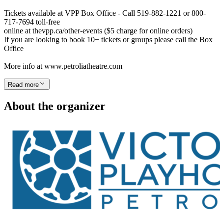
Tickets available at VPP Box Office - Call 519-882-1221 or 800-
717-7694 toll-free
online at thevpp.ca/other-events ($5 charge for online orders)
If you are looking to book 10+ tickets or groups please call the Box
Office
More info at www.petroliatheatre.com
Read more
About the organizer