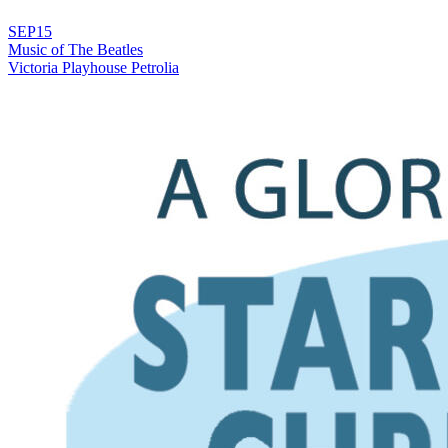
SEP
15
Music of The Beatles
Victoria Playhouse Petrolia