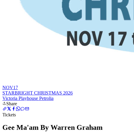
NOV
17
STARBRIGHT CHRISTMAS 2026
Victoria Playhouse Petrolia
Share
Tickets
Gee Ma'am By Warren Graham