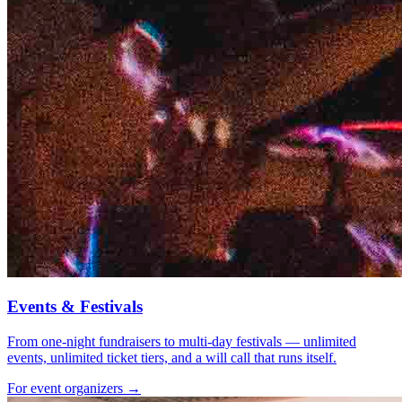
Events & Festivals
From one-night fundraisers to multi-day festivals — unlimited
events, unlimited ticket tiers, and a will call that runs itself.
For event organizers →