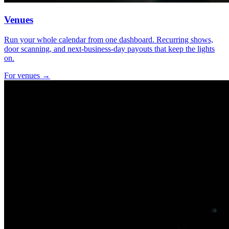
Venues
Run your whole calendar from one dashboard. Recurring shows,
door scanning, and next-business-day payouts that keep the lights
on.
For venues →