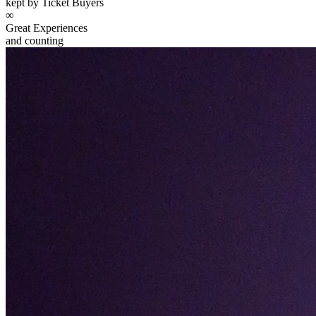
kept by Ticket Buyers
∞
Great Experiences
and counting