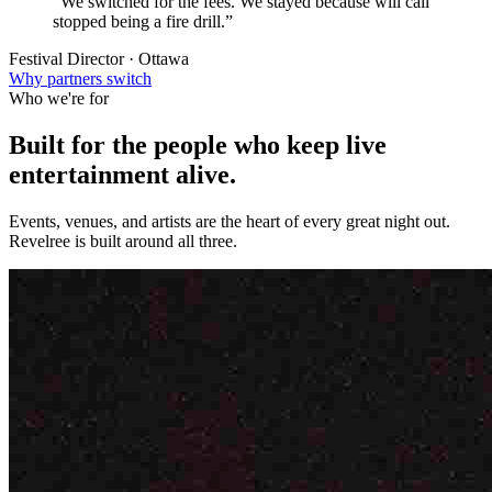
“We switched for the fees. We stayed because will call
stopped being a fire drill.”
Festival Director · Ottawa
Why partners switch
Who we're for
Built for the people who keep
live
entertainment
alive.
Events, venues, and artists are the heart of every great night out.
Revelree is built around all three.