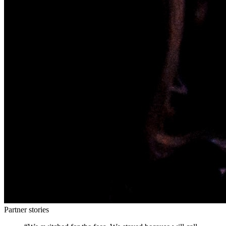
Partner stories