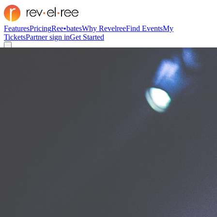
Features
Pricing
Ree•bates
Why Revelree
Find Events
My
Tickets
Partner sign in
Get Started