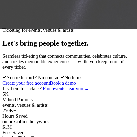
Ticketing for events, venues & artists
Let's bring people
together.
Seamless ticketing that connects communities, celebrates culture,
and creates memorable experiences — while you keep more of
every ticket.
No credit card
No contract
No limits
Create your free account
Book a demo
Just here for tickets?
Find events near you →
5K+
Valued Partners
events, venues & artists
250K+
Hours Saved
on box-office busywork
$1M+
Fees Saved