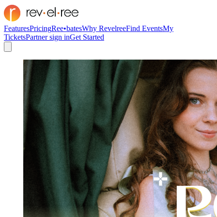
Features
Pricing
Ree•bates
Why Revelree
Find Events
My
Tickets
Partner sign in
Get Started