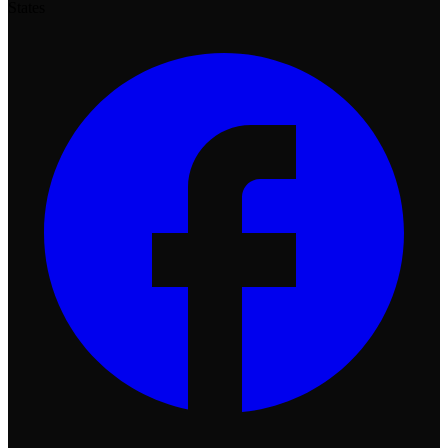
States