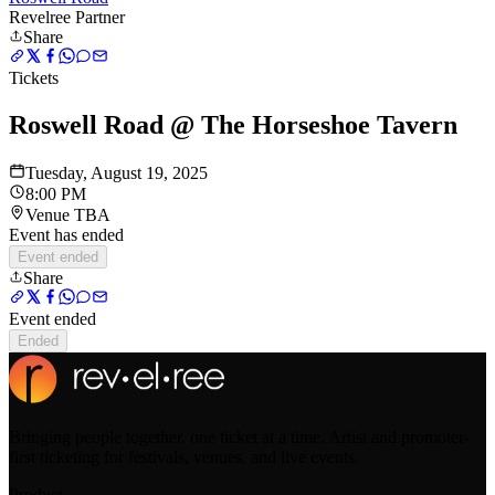
Revelree Partner
Share
Tickets
Roswell Road @ The Horseshoe Tavern
Tuesday, August 19, 2025
8:00 PM
Venue TBA
Event has ended
Event ended
Share
Event ended
Ended
Bringing people together, one ticket at a time. Artist and promoter-
first ticketing for festivals, venues, and live events.
Product