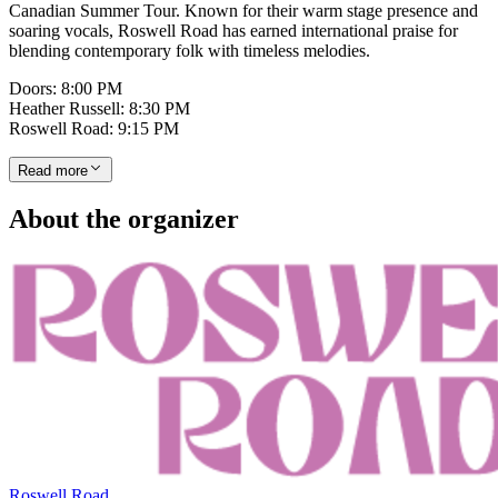
Canadian Summer Tour. Known for their warm stage presence and
soaring vocals, Roswell Road has earned international praise for
blending contemporary folk with timeless melodies.
Doors: 8:00 PM
Heather Russell: 8:30 PM
Roswell Road: 9:15 PM
Read more
About the organizer
Roswell Road