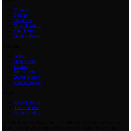
Features
Pricing
Ree•bates
Why Revelree
Find Events
Book a Demo
Company
About
Help Centre
Contact
My Tickets
Buyer Sign in
Partner Sign in
Legal
Privacy Policy
Terms of Use
Refund Policy
© 2026 Revelree Tickets Inc. · Celebrating live entertainment one
show at a time - Powering events across Canada and the United