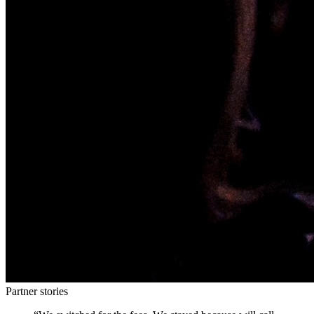
Partner stories