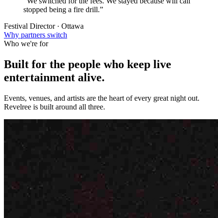
“We switched for the fees. We stayed because will call
stopped being a fire drill.”
Festival Director · Ottawa
Why partners switch
Who we're for
Built for the people who keep
live
entertainment
alive.
Events, venues, and artists are the heart of every great night out.
Revelree is built around all three.