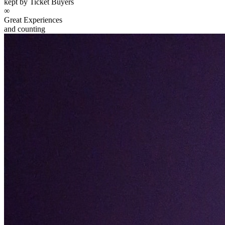
kept by Ticket Buyers
∞
Great Experiences
and counting