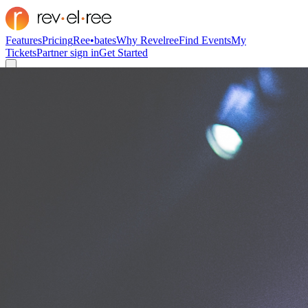
Features
Pricing
Ree•bates
Why Revelree
Find Events
My
Tickets
Partner sign in
Get Started