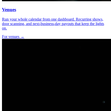
Venues
Run your whole calendar from one dashboard. Recurring shows,
door scanning, and next-business-day payouts that keep the lights
on.
For venues →