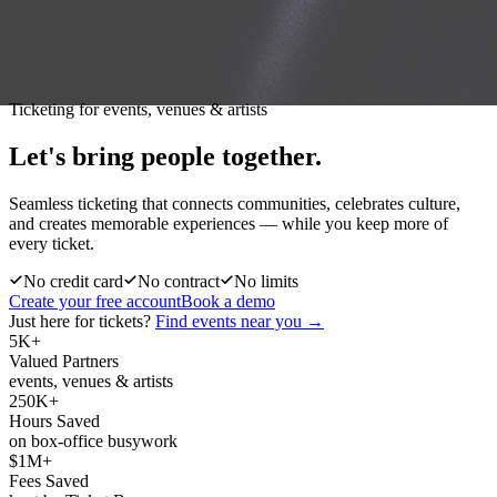
Ticketing for events, venues & artists
Let's bring people
together.
Seamless ticketing that connects communities, celebrates culture,
and creates memorable experiences — while you keep more of
every ticket.
No credit card
No contract
No limits
Create your free account
Book a demo
Just here for tickets?
Find events near you →
5K+
Valued Partners
events, venues & artists
250K+
Hours Saved
on box-office busywork
$1M+
Fees Saved