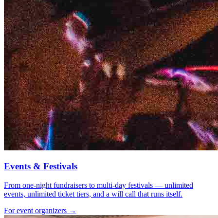
Events & Festivals
From one-night fundraisers to multi-day festivals — unlimited
events, unlimited ticket tiers, and a will call that runs itself.
For event organizers →