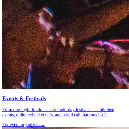
Events & Festivals
From one-night fundraisers to multi-day festivals — unlimited
events, unlimited ticket tiers, and a will call that runs itself.
For event organizers →