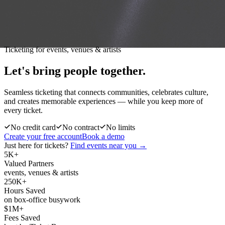
Ticketing for events, venues & artists
Let's bring people
together.
Seamless ticketing that connects communities, celebrates culture,
and creates memorable experiences — while you keep more of
every ticket.
No credit card
No contract
No limits
Create your free account
Book a demo
Just here for tickets?
Find events near you →
5K+
Valued Partners
events, venues & artists
250K+
Hours Saved
on box-office busywork
$1M+
Fees Saved