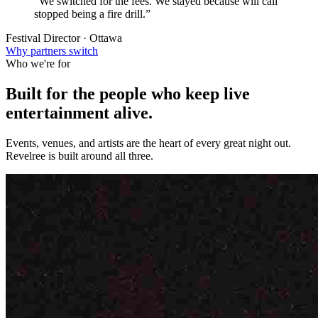
“We switched for the fees. We stayed because will call
stopped being a fire drill.”
Festival Director · Ottawa
Why partners switch
Who we're for
Built for the people who keep
live
entertainment
alive.
Events, venues, and artists are the heart of every great night out.
Revelree is built around all three.