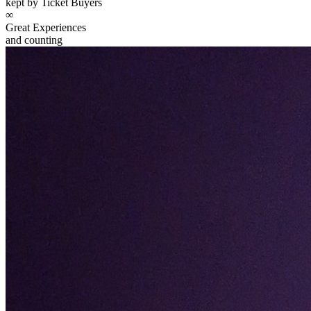
kept by Ticket Buyers
∞
Great Experiences
and counting