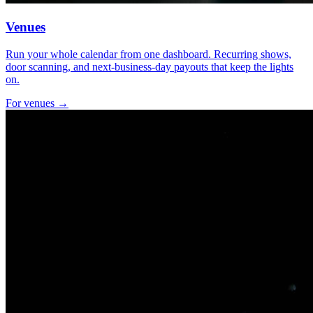
Venues
Run your whole calendar from one dashboard. Recurring shows,
door scanning, and next-business-day payouts that keep the lights
on.
For venues →