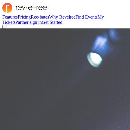
Features
Pricing
Ree•bates
Why Revelree
Find Events
My
Tickets
Partner sign in
Get Started