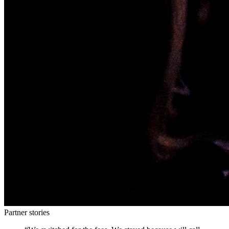
Partner stories