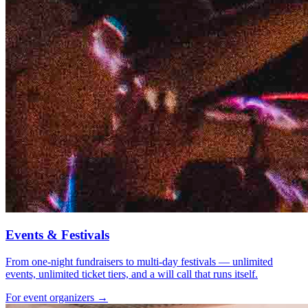
Events & Festivals
From one-night fundraisers to multi-day festivals — unlimited
events, unlimited ticket tiers, and a will call that runs itself.
For event organizers →