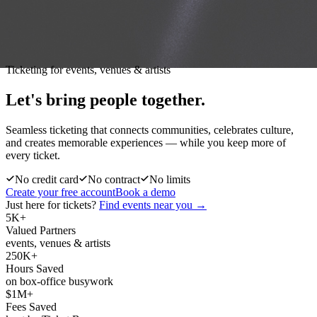
Ticketing for events, venues & artists
Let's bring people
together.
Seamless ticketing that connects communities, celebrates culture,
and creates memorable experiences — while you keep more of
every ticket.
No credit card
No contract
No limits
Create your free account
Book a demo
Just here for tickets?
Find events near you →
5K+
Valued Partners
events, venues & artists
250K+
Hours Saved
on box-office busywork
$1M+
Fees Saved