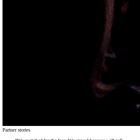
Partner stories