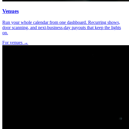
Venues
Run your whole calendar from one dashboard. Recurring shows,
door scanning, and next-business-day payouts that keep the lights
on.
For venues →