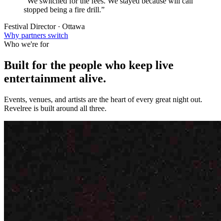
“We switched for the fees. We stayed because will call
stopped being a fire drill.”
Festival Director · Ottawa
Why partners switch
Who we're for
Built for the people who keep
live
entertainment
alive.
Events, venues, and artists are the heart of every great night out.
Revelree is built around all three.