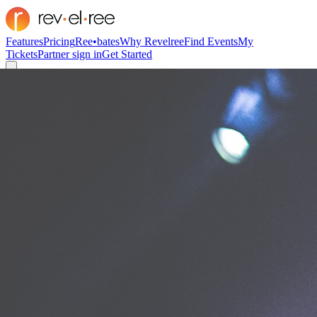
Features
Pricing
Ree•bates
Why Revelree
Find Events
My
Tickets
Partner sign in
Get Started