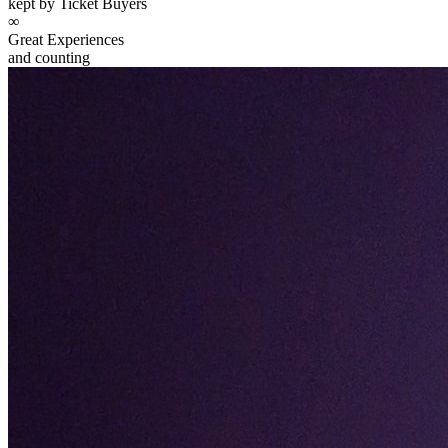
kept by Ticket Buyers
∞
Great Experiences
and counting