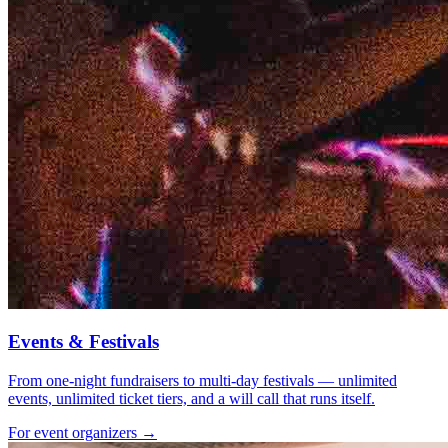
Events & Festivals
From one-night fundraisers to multi-day festivals — unlimited
events, unlimited ticket tiers, and a will call that runs itself.
For event organizers →