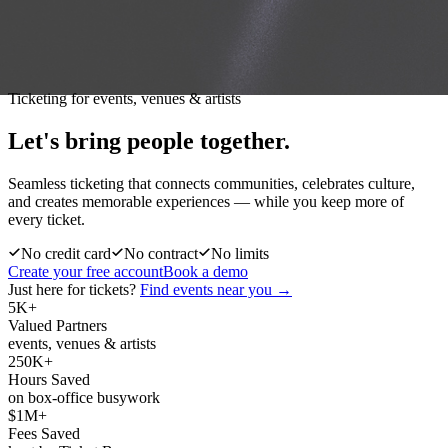
Ticketing for events, venues & artists
Let's bring people
together.
Seamless ticketing that connects communities, celebrates culture,
and creates memorable experiences — while you keep more of
every ticket.
No credit card
No contract
No limits
Create your free account
Book a demo
Just here for tickets?
Find events near you →
5K+
Valued Partners
events, venues & artists
250K+
Hours Saved
on box-office busywork
$1M+
Fees Saved