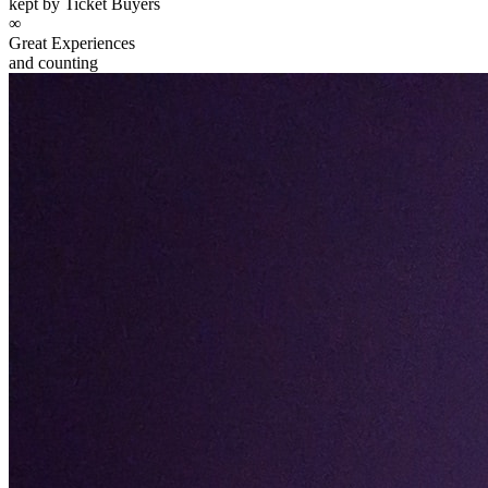
kept by Ticket Buyers
∞
Great Experiences
and counting