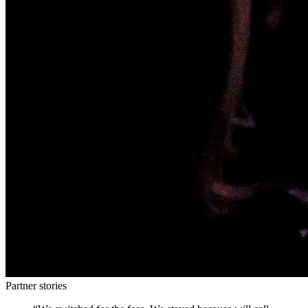
Partner stories