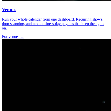
Venues
Run your whole calendar from one dashboard. Recurring shows,
door scanning, and next-business-day payouts that keep the lights
on.
For venues →