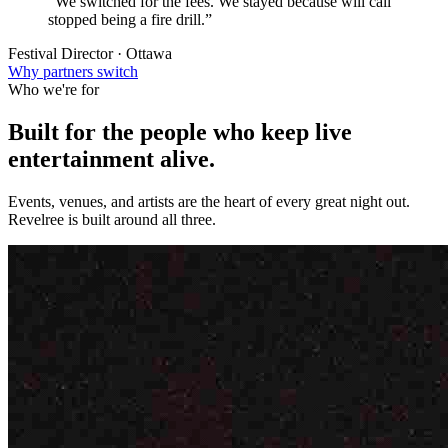
“We switched for the fees. We stayed because will call
stopped being a fire drill.”
Festival Director · Ottawa
Why partners switch
Who we're for
Built for the people who keep
live
entertainment
alive.
Events, venues, and artists are the heart of every great night out.
Revelree is built around all three.