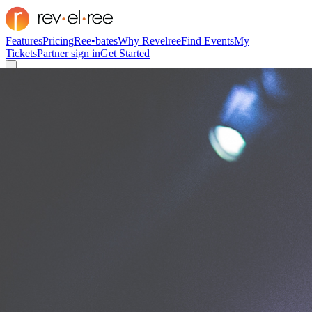
Features
Pricing
Ree•bates
Why Revelree
Find Events
My
Tickets
Partner sign in
Get Started